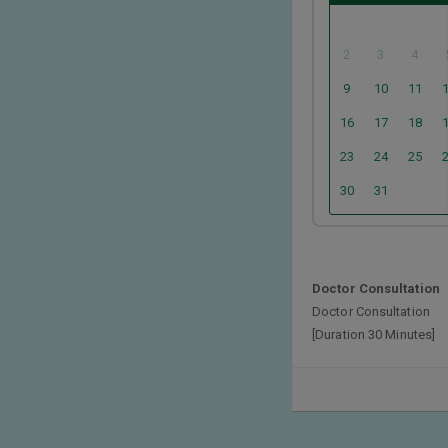
2
3
4
9
10
11
16
17
18
23
24
25
30
31
Doctor Consultation
Doctor Consultation
[Duration 30 Minutes]