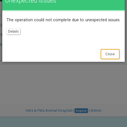
Unexpected Issues
1
5
6
7
8
The operation could not complete due to unexpected issues.
12
13
14
15
Details
19
20
21
22
26
27
28
29
Close
Vets & Pets Animal Hospital
|
|
Admin
English