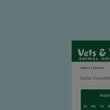
Select a Service
Augu
Su
Mo
Tu