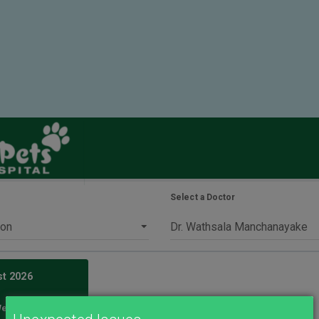
Select a Doctor
st
2026
We
Th
Fr
Sa